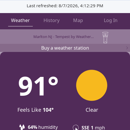
Last refreshed: 8/7/2026, 4:12:29 PM