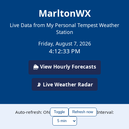
MarltonWX
Live Data from My Personal Tempest Weather
Station
Friday, August 7, 2026
4:12:34 PM
🌦️ View Hourly Forecasts
📡 Live Weather Radar
Auto-refresh: ON
Interval:
Toggle
Refresh now